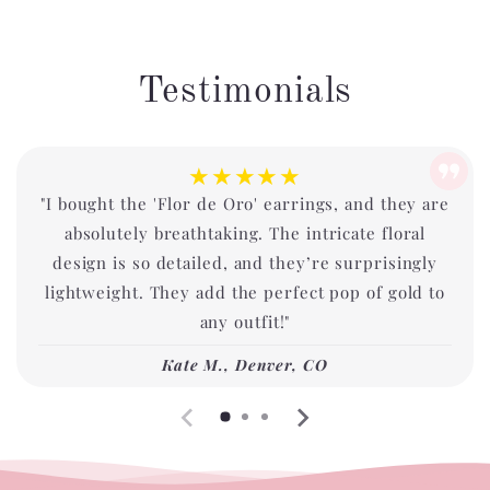
Testimonials
★★★★★
"I bought the 'Flor de Oro' earrings, and they are
absolutely breathtaking. The intricate floral
design is so detailed, and they’re surprisingly
lightweight. They add the perfect pop of gold to
any outfit!"
Kate M., Denver, CO