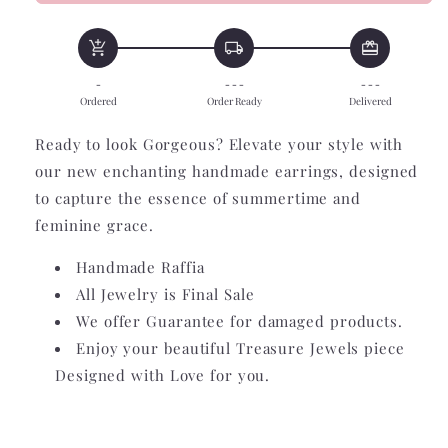
Raffia
Raffia
Fan
Fan
add_shopping_cart
local_shipping
redeem
-
- - -
- - -
Ordered
Order Ready
Delivered
Ready to look Gorgeous? Elevate your style with
our new enchanting handmade earrings, designed
to capture the essence of summertime and
feminine grace.
Handmade Raffia
All Jewelry is Final Sale
We offer Guarantee for damaged products.
Enjoy your beautiful Treasure Jewels piece
Designed with Love for you.