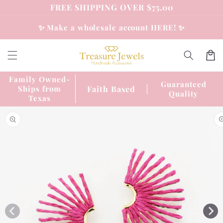
Skip to
FREE SHIPPING OVER $75.00
content
✨ Make a wholesale account HERE! ✨
Cart
Family Owned-
Guaranteed
Faith Based
Ships from
Quality
Texas
Skip to
product
information