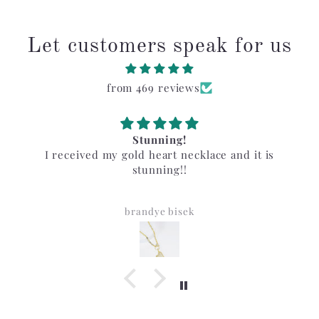
Let customers speak for us
from 469 reviews
Stunning!
I received my gold heart necklace and it is
stunning!!
brandye bisek