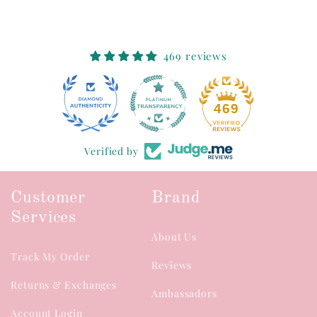
469 reviews
46
469
Verified by
Customer
Brand
Services
About Us
Track My Order
Reviews
Returns & Exchanges
Ambassadors
Account Login