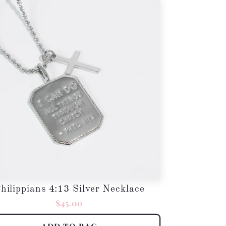
hilippians 4:13 Silver Necklace
Regular
$45.00
price