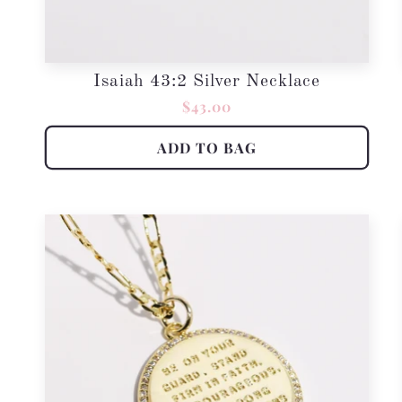
Isaiah 43:2 Silver Necklace
Regular
$43.00
price
ADD TO BAG