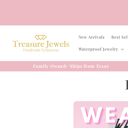
Skip to
content
New Arrivals
Best Sel
Waterproof Jewelry
Family Owned- Ships from Texas
l