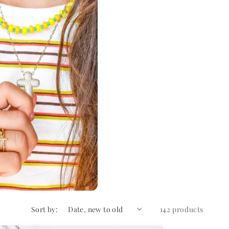
Sort by:
142 products