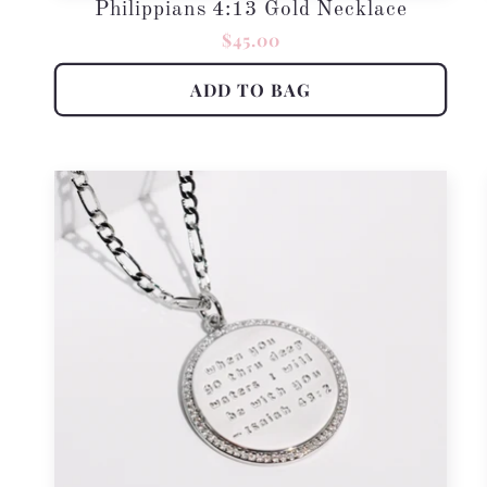
Philippians 4:13 Gold Necklace
Regular
$45.00
price
ADD TO BAG