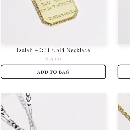
Isaiah 40:31 Gold Necklace
Regular
$45.00
price
ADD TO BAG