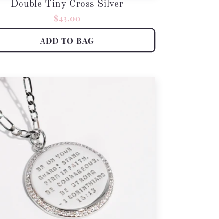
Double Tiny Cross Silver
Regular
$43.00
price
ADD TO BAG