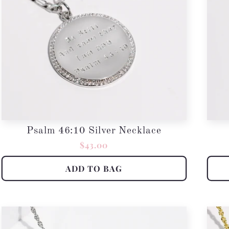
Psalm 46:10 Silver Necklace
Regular
$43.00
price
ADD TO BAG