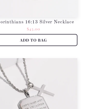
orinthians 16:13 Silver Necklace
Regular
$43.00
price
ADD TO BAG