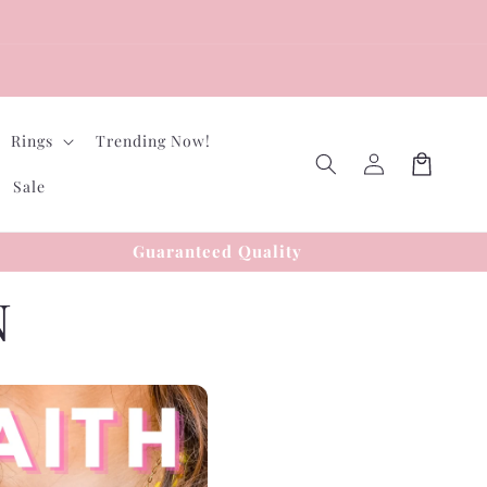
Rings
Trending Now!
Log
Cart
in
Sale
Guaranteed Quality
N