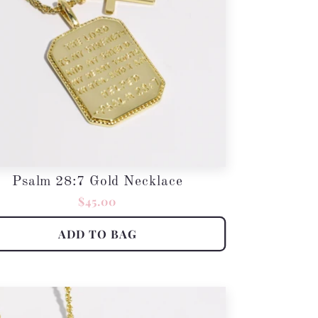
Psalm 28:7 Gold Necklace
Regular
$45.00
price
ADD TO BAG