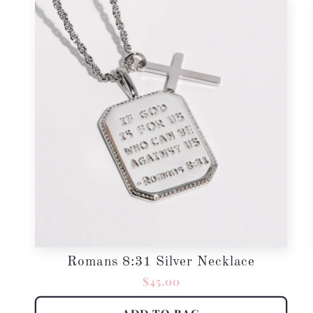
Romans 8:31 Silver Necklace
Regular
$45.00
price