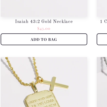
Isaiah 43:2 Gold Necklace
1 C
Regular
$43.00
price
ADD TO BAG