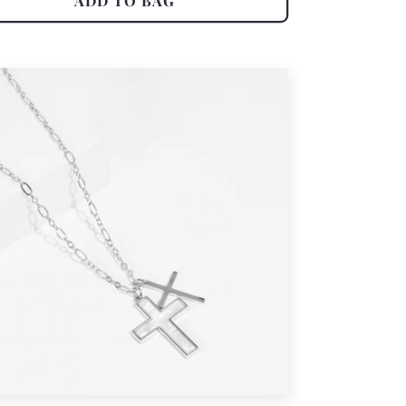
ADD TO BAG