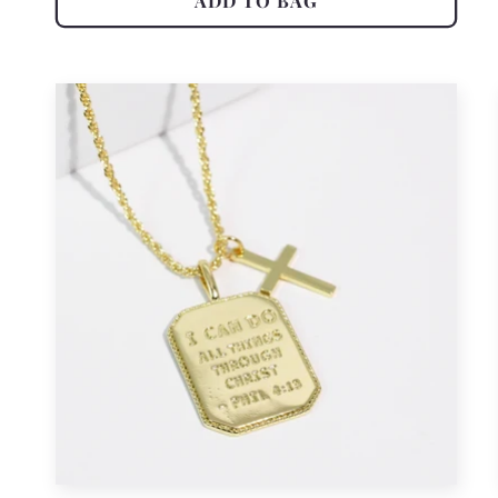
ADD TO BAG