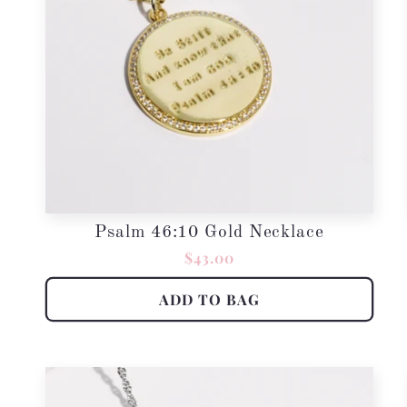
Psalm 46:10 Gold Necklace
Regular
$43.00
price
ADD TO BAG