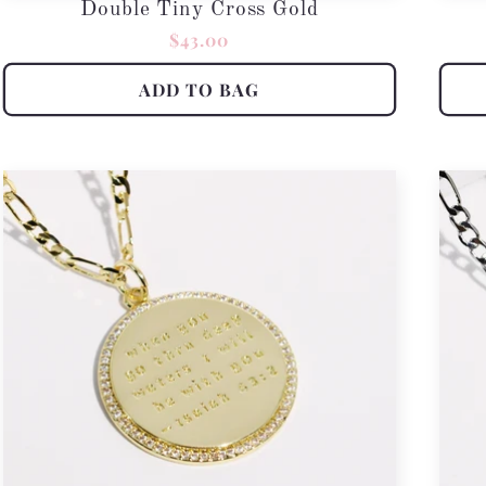
Double Tiny Cross Gold
Regular
$43.00
price
ADD TO BAG