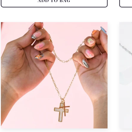
ADD TO BAG