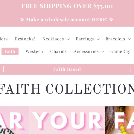
FREE SHIPPING OVER $75.00
✨ Make a wholesale account HERE! ✨
lers
Restocks!
Necklaces
Earrings
Bracelets
Faith
Western
Charms
Accessories
GameDay
Faith Based
C
FAITH COLLECTIO
o