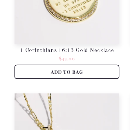
1 Corinthians 16:13 Gold Necklace
Regular
$43.00
price
ADD TO BAG