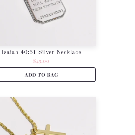
Isaiah 40:31 Silver Necklace
Regular
$45.00
price
ADD TO BAG